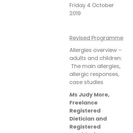
Friday 4 October
2019
Revised Programme
Allergies overview –
adults and children:
The main allergies,
allergic responses,
case studies
Ms
Judy More,
Freelance
Registered
Dietician and
Registered