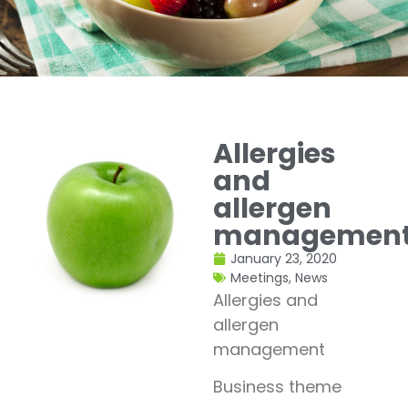
Allergies
and
allergen
managemen
January 23, 2020
Meetings
,
News
Allergies and
allergen
management
Business theme