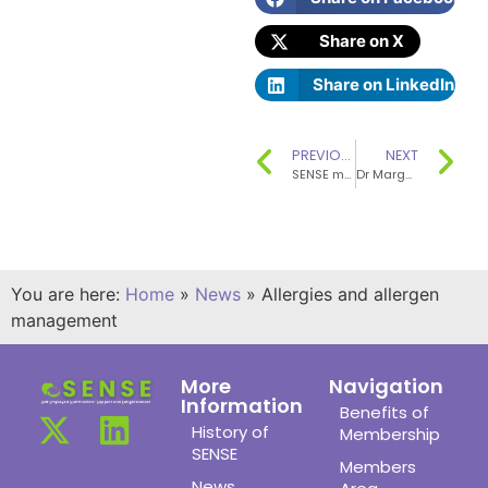
Share on X
Share on LinkedIn
PREVIOUS
NEXT
SENSE member Barbara Bray received an MBE for services to food and nutrition in the Queen’s Birthday Honours, 2019
Dr Margaret Ashwell OBE made an Honorary Fellow of the Nutrition Society
You are here:
Home
»
News
»
Allergies and allergen
management
More
Navigation
Information
Benefits of
History of
Membership
SENSE
Members
News