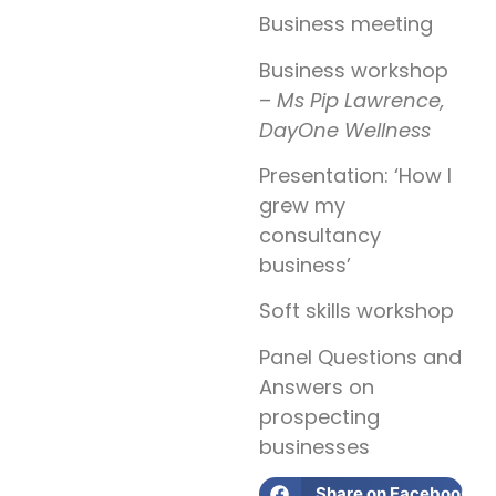
Business meeting
Business workshop
–
Ms Pip Lawrence,
DayOne Wellness
Presentation: ‘How I
grew my
consultancy
business’
Soft skills workshop
Panel Questions and
Answers on
prospecting
businesses
Share on Facebook