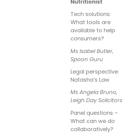
Nutritionist
Tech solutions:
What tools are
available to help
consumers?
Ms Isabel Butler,
Spoon Guru
Legal perspective:
Natasha’s Law
Ms Angela Bruno,
Leigh Day Solicitors
Panel questions –
What can we do
collaboratively?