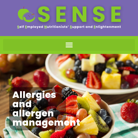
Allergies
and
allergen
management