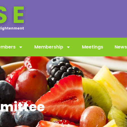
embers
Membership
Meetings
News
mittee