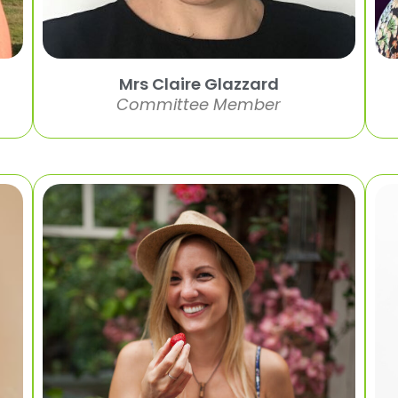
Mrs Claire Glazzard
Committee Member