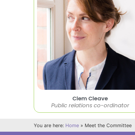
Clem Cleave
Public relations co-ordinator
You are here:
Home
»
Meet the Committee