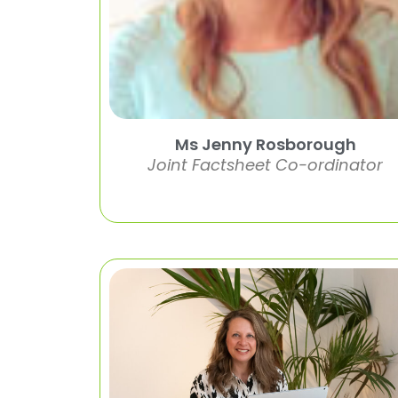
Ms Jenny Rosborough
Joint Factsheet Co-ordinator