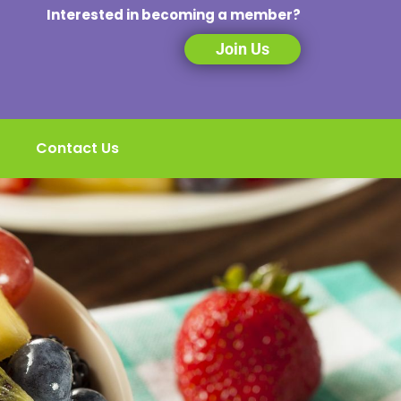
Interested in becoming a member?
Join Us
Contact Us