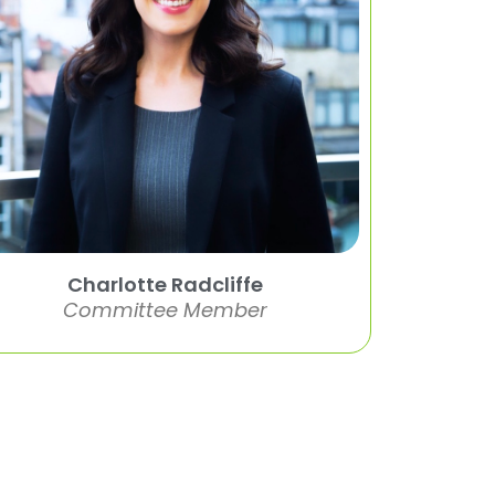
Charlotte Radcliffe
Committee Member