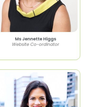
Ms Jennette Higgs
Website Co-ordinator