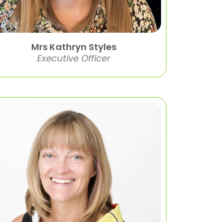
Mrs Kathryn Styles
Executive Officer