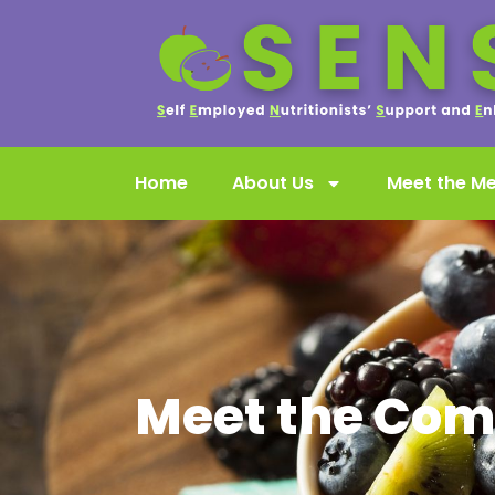
Home
About Us
Meet the M
Meet the Com