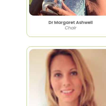
Dr Margaret Ashwell
Chair