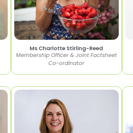
Ms Charlotte Stirling-Reed
Membership Officer & Joint Factsheet
Co-ordinator