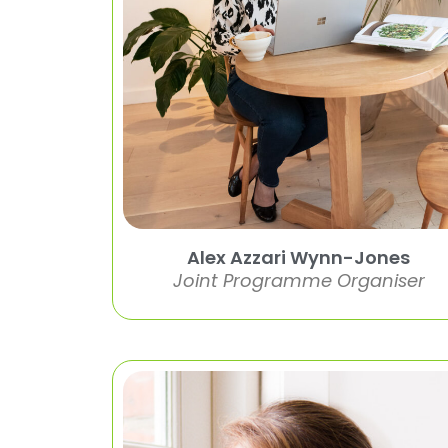
Alex Azzari Wynn-Jones
Joint Programme Organiser