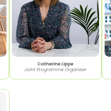
Catherine Lippe
Joint Programme Organiser