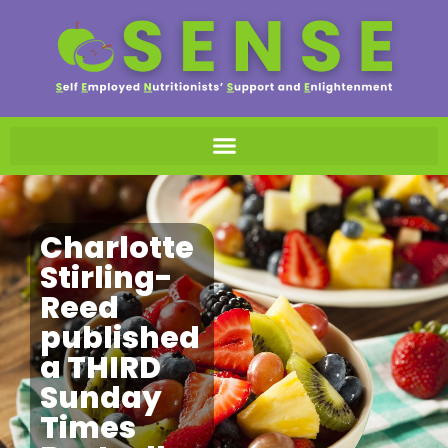
Charlotte
Stirling-
Reed
published
a THIRD
Sunday
Times