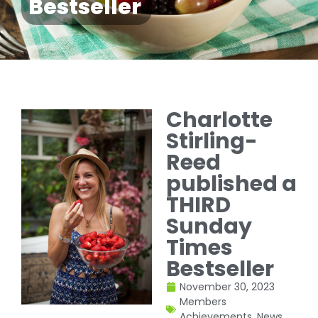
Bestseller
Charlotte
Stirling-
Reed
published a
THIRD
Sunday
Times
Bestseller
November 30, 2023
Members
Achievements
,
News