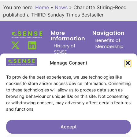
You are here:
Home
»
News
»
Charlotte Stirling-Reed
published a THIRD Sunday Times Bestseller
More
Navigation
Information
Benefits of
History of
Membership
SENSE
Members
News
Area
Manage Consent
Links
Meet the
Committee
To provide the best experiences, we use technologies like
Joining Us
cookies to store and/or access device information. Consenting
Find a
Privacy
to these technologies will allow us to process data such as
Member
Policy
browsing behaviour or unique IDs on this site. Not consenting
Members
or withdrawing consent, may adversely affect certain features
Cookie
Achievements
and functions.
Policy
Meetings
Contact Us
Accept