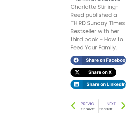
Charlotte Stirling-
Reed published a
THIRD Sunday Times
Bestseller with her
third book – How to
Feed Your Family.
Share on Facebook
Share on X
Share on LinkedIn
PREVIOUS
NEXT
Charlotte Radcliffe’s consultancy The Nutrition Consultant has won the ‘Hospitality Business of the Year’ award.
Charlotte Stirling-Reed won a SILVER Award from Mother & Baby magazine