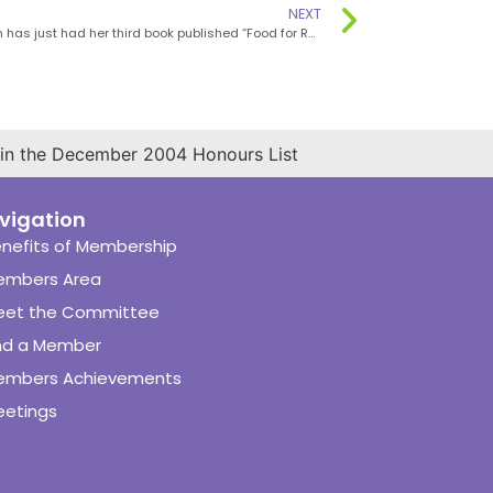
NEXT
Jane Griffin has just had her third book published “Food for Rugby”
 in the December 2004 Honours List
vigation
nefits of Membership
embers Area
eet the Committee
nd a Member
embers Achievements
etings