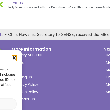
PREVIOUS
Judy More has worked with the Department of Health to procure 2 low cost vitamin D supplements
ts
»
Chris Hawkins, Secretary to SENSE, received the MBE
More Information
Na
History of SENSE
Be
News
M
es to
Links
M
chnologies
Joining Us
Fi
que IDs on
Privacy Policy
M
 affect
Cookie Policy
Me
Contact Us