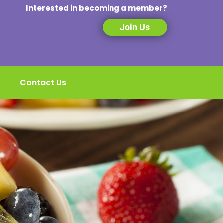
Interested in becoming a member?
Join Us
Contact Us