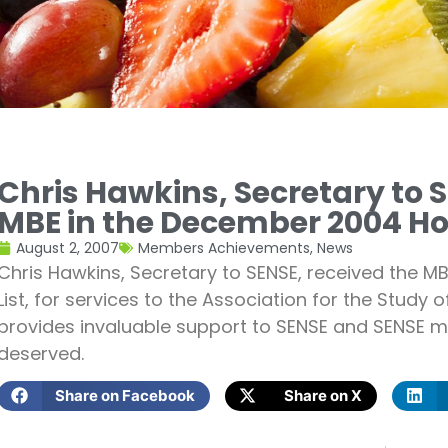
Chris Hawkins, Secretary to S
MBE in the December 2004 Ho
August 2, 2007
Members Achievements
,
News
Chris Hawkins, Secretary to SENSE, received the 
List, for services to the Association for the Study 
provides invaluable support to SENSE and SENSE m
deserved.
Share on Facebook
Share on X