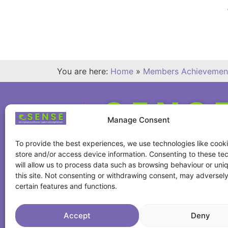
You are here:
Home
»
Members Achievemen
Manage Consent
To provide the best experiences, we use technologies like cooki
store and/or access device information. Consenting to these te
will allow us to process data such as browsing behaviour or uni
this site. Not consenting or withdrawing consent, may adversely
certain features and functions.
Accept
Deny