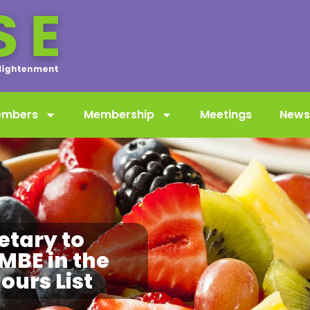
embers
Membership
Meetings
News
etary to
MBE in the
urs List