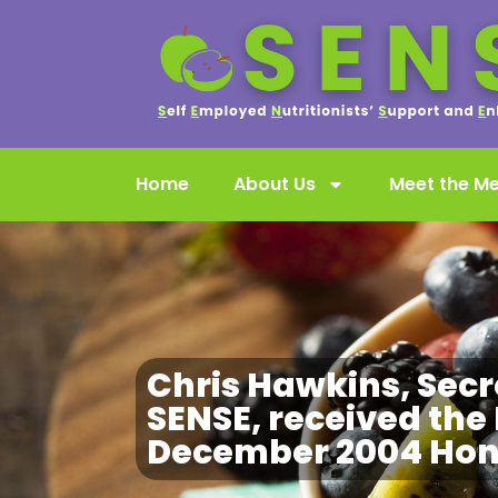
Home
About Us
Meet the M
Chris Hawkins, Secr
SENSE, received the 
December 2004 Hono