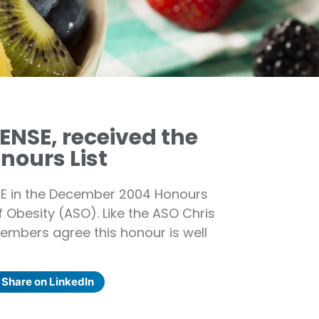
ENSE, received the
nours List
MBE in the December 2004 Honours
of Obesity (ASO). Like the ASO Chris
embers agree this honour is well
Share on LinkedIn