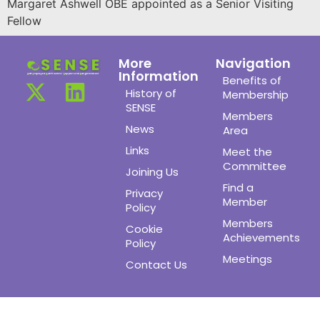
Margaret Ashwell OBE appointed as a Senior Visiting
Fellow
More
Navigation
Information
Benefits of
History of
Membership
SENSE
Members
News
Area
Links
Meet the
Committee
Joining Us
Find a
Privacy
Member
Policy
Members
Cookie
Achievements
Policy
Meetings
Contact Us