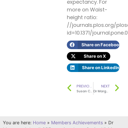
expectancy. For
more on Waist-
height ratio:
//journals.plos.org/plos
id=10.1371/journal.pone.
Share on Facebook
Share on X
Share on LinkedIn
PREVIOUS
NEXT
Susan Church is a co-author of the seventh summary edition of McCance & Widdowson’s The Composition of Foods
Dr Margaret Ashwell OBE FAfN RNutr (Public Health) was elected President for the Association for Nutrition on 1st January 2016.
You are here:
Home
»
Members Achievements
»
Dr