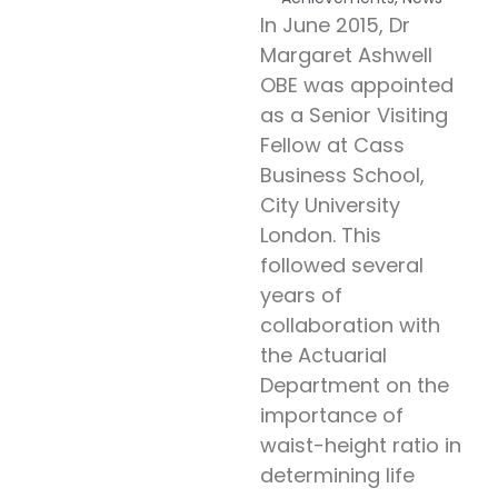
In June 2015, Dr
Margaret Ashwell
OBE was appointed
as a Senior Visiting
Fellow at Cass
Business School,
City University
London. This
followed several
years of
collaboration with
the Actuarial
Department on the
importance of
waist-height ratio in
determining life