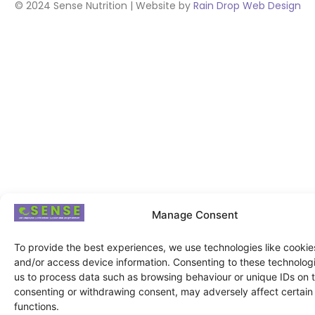
© 2024 Sense Nutrition | Website by
Rain Drop Web Design
Manage Consent
To provide the best experiences, we use technologies like cookies
and/or access device information. Consenting to these technologie
us to process data such as browsing behaviour or unique IDs on th
consenting or withdrawing consent, may adversely affect certain
functions.