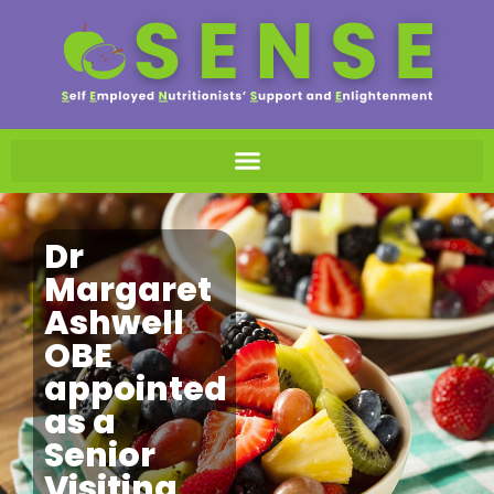
Dr
Margaret
Ashwell
OBE
appointed
as a
Senior
Visiting