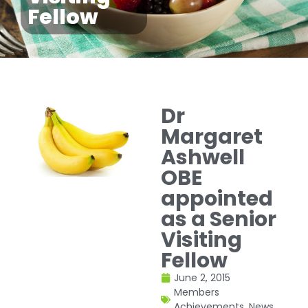
Fellow
Dr
Margaret
Ashwell
OBE
appointed
as a Senior
Visiting
Fellow
June 2, 2015
Members
Achievements
,
News