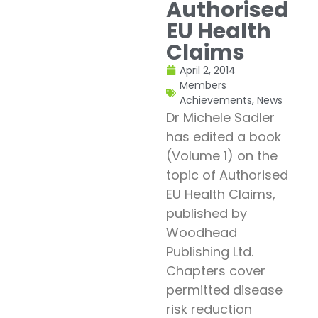
Authorised
EU Health
Claims
April 2, 2014
Members
Achievements
,
News
Dr Michele Sadler
has edited a book
(Volume 1) on the
topic of Authorised
EU Health Claims,
published by
Woodhead
Publishing Ltd.
Chapters cover
permitted disease
risk reduction