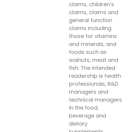
claims, children’s
claims, claims and
general function
claims including
those for vitamins
and minerals, and
foods such as
walnuts, meat and
fish. The intended
readership is health
professionals, R&D
managers and
technical managers
in the food,
beverage and
dietary
supplements