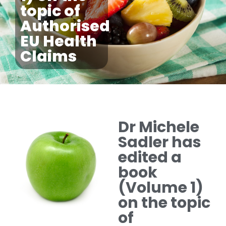
topic of
Authorised
EU Health
Claims
Dr Michele
Sadler has
edited a
book
(Volume 1)
on the topic
of