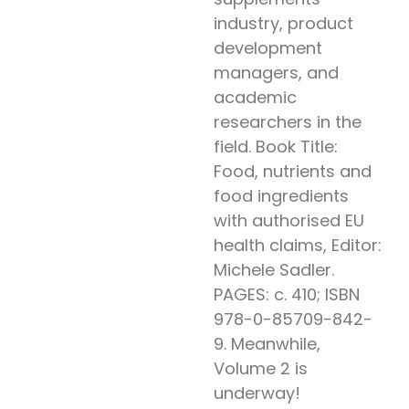
industry, product
development
managers, and
academic
researchers in the
field. Book Title:
Food, nutrients and
food ingredients
with authorised EU
health claims, Editor:
Michele Sadler.
PAGES: c. 410; ISBN
978-0-85709-842-
9. Meanwhile,
Volume 2 is
underway!