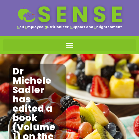
Dr
Michele
Sadler
has
edited a
book
(Volume
1) on the