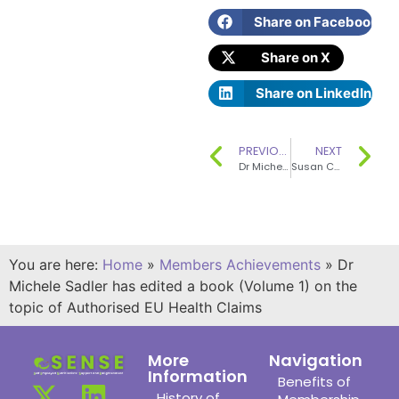
Share on Facebook
Share on X
Share on LinkedIn
PREVIOUS
NEXT
Dr Michele Sadler has written a Concise Monograph for ILSI Europe
Susan Church is a co-author of the seventh summary edition of McCance & Widdowson’s The Composition of Foods
You are here:
Home
»
Members Achievements
»
Dr
Michele Sadler has edited a book (Volume 1) on the
topic of Authorised EU Health Claims
More
Navigation
Information
Benefits of
History of