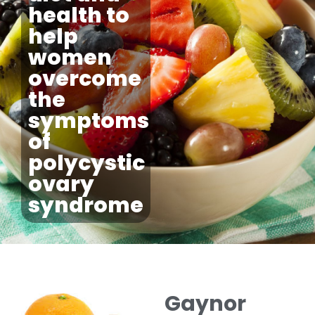
health to
help
women
overcome
the
symptoms
of
polycystic
ovary
syndrome
Gaynor