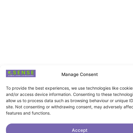
Manage Consent
To provide the best experiences, we use technologies like cookies
and/or access device information. Consenting to these technologi
allow us to process data such as browsing behaviour or unique ID
site. Not consenting or withdrawing consent, may adversely affec
features and functions.
Accept