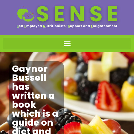
Gaynor
Bussell
has
written a
book
which is a
guide on
diet and