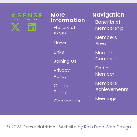
More
Navigation
Information
Benefits of
History of
Membership
SENSE
Members
News
Area
Links
Meet the
Committee
Joining Us
Find a
Privacy
Member
Policy
Members
Cookie
Achievements
Policy
Meetings
Contact Us
© 2024 Sense Nutrition | Website by
Rain Drop Web Design