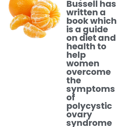
Bussell has
written a
book which
is a guide
on diet and
health to
help
women
overcome
the
symptoms
of
polycystic
ovary
syndrome