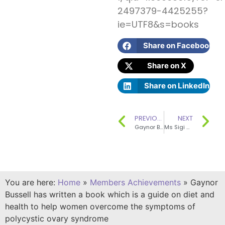
2497379-4425255?
ie=UTF8&s=books
Share on Facebook
Share on X
Share on LinkedIn
PREVIOUS
NEXT
Gaynor Bussell has written a chapter in a book titled “Improving the Labelling of the Salt Content of Foods”
Ms Sigi Gibson has contributed significantly to the development of SENSE as a founding SENSE committee member
You are here:
Home
»
Members Achievements
»
Gaynor
Bussell has written a book which is a guide on diet and
health to help women overcome the symptoms of
polycystic ovary syndrome