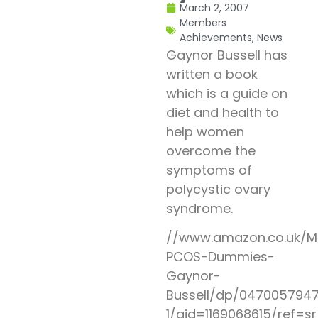
March 2, 2007
Members
Achievements
,
News
Gaynor Bussell has
written a book
which is a guide on
diet and health to
help women
overcome the
symptoms of
polycystic ovary
syndrome.
//www.amazon.co.uk/M
PCOS-Dummies-
Gaynor-
Bussell/dp/0470057947
1/qid=1169068615/ref=s