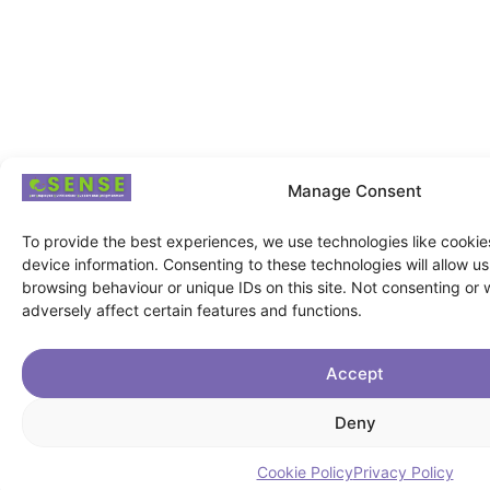
Manage Consent
To provide the best experiences, we use technologies like cookie
device information. Consenting to these technologies will allow u
browsing behaviour or unique IDs on this site. Not consenting or
adversely affect certain features and functions.
Accept
Deny
Cookie Policy
Privacy Policy