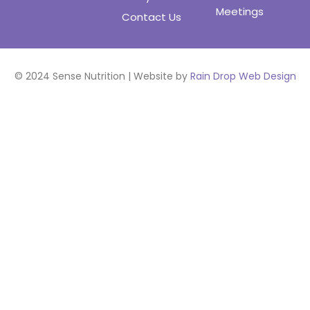
Meetings
Contact Us
© 2024 Sense Nutrition | Website by
Rain Drop Web Design