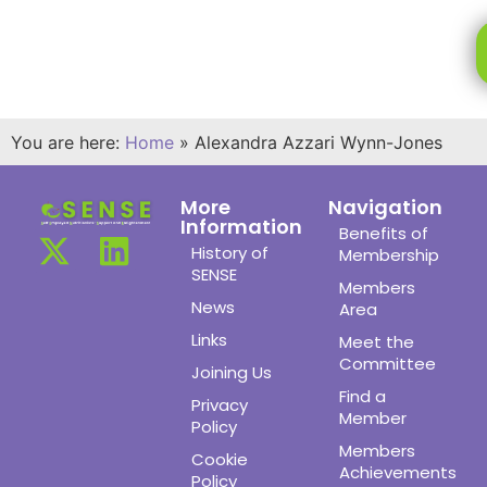
You are here:
Home
»
Alexandra Azzari Wynn-Jones
More
Navigation
Information
Benefits of
History of
Membership
SENSE
Members
News
Area
Links
Meet the
Committee
Joining Us
Find a
Privacy
Member
Policy
Members
Cookie
Achievements
Policy