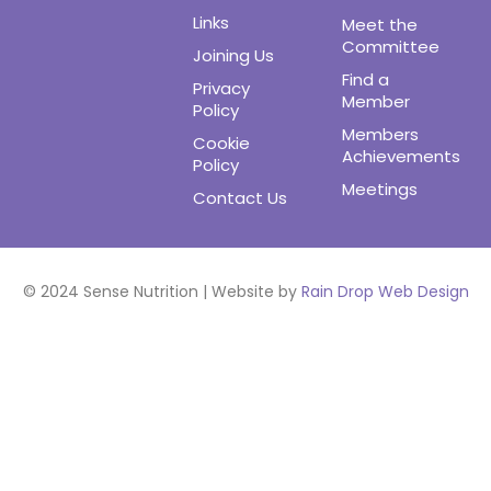
Links
Meet the
Committee
Joining Us
Find a
Privacy
Member
Policy
Members
Cookie
Achievements
Policy
Meetings
Contact Us
© 2024 Sense Nutrition | Website by
Rain Drop Web Design