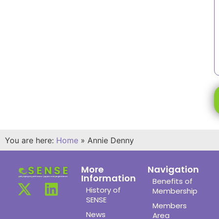
You are here:
Home
»
Annie Denny
More
Navigation
Information
Benefits of
History of
Membership
SENSE
Members
News
Area