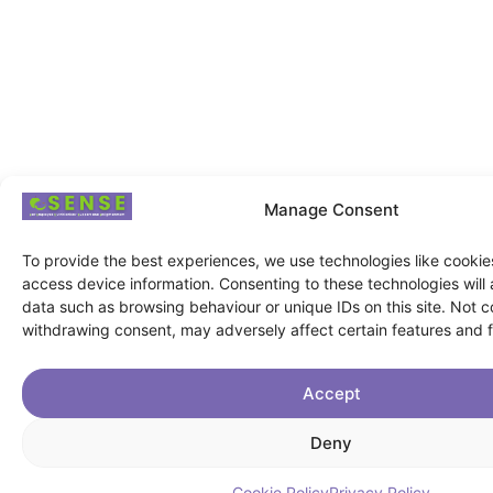
Manage Consent
To provide the best experiences, we use technologies like cookie
access device information. Consenting to these technologies will 
data such as browsing behaviour or unique IDs on this site. Not c
withdrawing consent, may adversely affect certain features and f
Accept
Deny
Cookie Policy
Privacy Policy