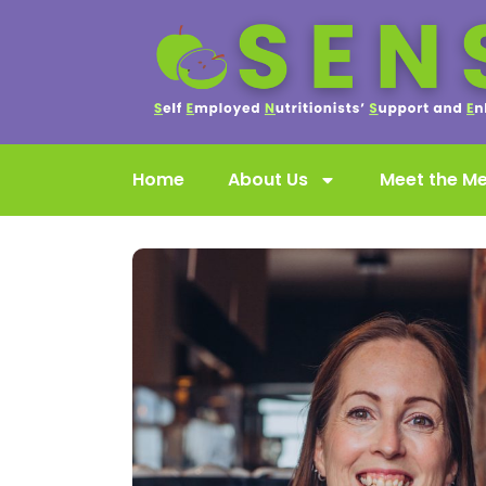
Home
About Us
Meet the M