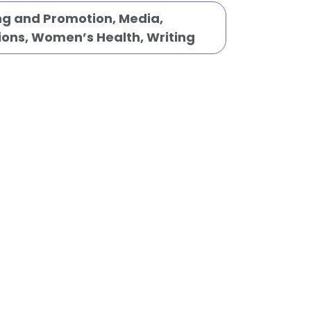
ng and Promotion
,
Media,
ions
,
Women’s Health
,
Writing