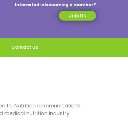
Interested in becoming a member?
Join Us
Contact Us
alth, Nutrition communications,
d medical nutrition industry