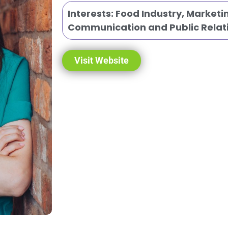
Interests:
Food Industry
,
Marketi
Communication and Public Relat
Visit Website