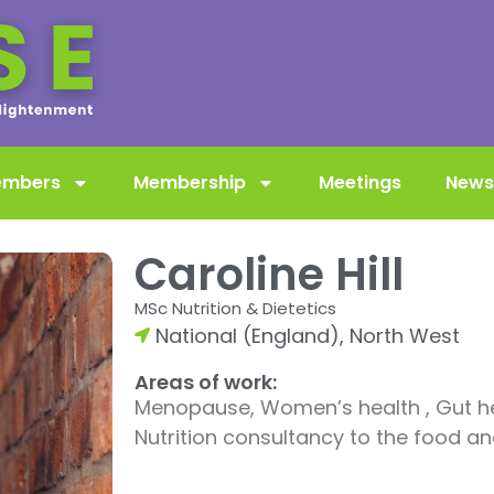
embers
Membership
Meetings
News
Caroline Hill
MSc Nutrition & Dietetics
National (England)
,
North West
Areas of work:
Menopause, Women’s health , Gut he
Nutrition consultancy to the food an