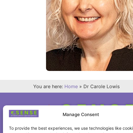
You are here:
Home
»
Dr Carole Lowis
Manage Consent
To provide the best experiences, we use technologies like cooki