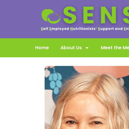
Home
About Us
Meet the M