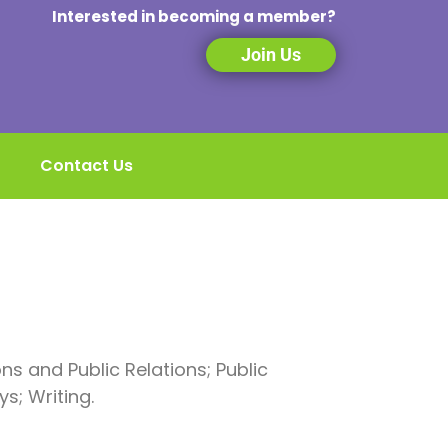
Interested in becoming a member?
Join Us
Contact Us
s and Public Relations; Public
s; Writing.