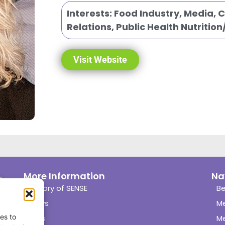
Interests:
Food Industry
,
Media, 
Relations
,
Public Health Nutritio
Visit Website
More Information
Na
History of SENSE
Be
News
M
es to
Links
M