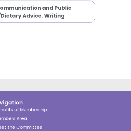
Communication and Public
n/Dietary Advice
,
Writing
vigation
nefits of Membership
embers Area
eet the Committee