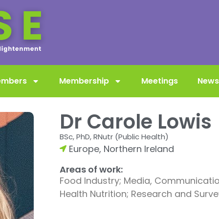
embers
Membership
Meetings
News
Dr Carole Lowis
BSc, PhD, RNutr (Public Health)
Europe
,
Northern Ireland
Areas of work:
Food Industry; Media, Communication
Health Nutrition; Research and Survey