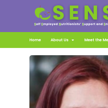
Home
About Us
Meet the M