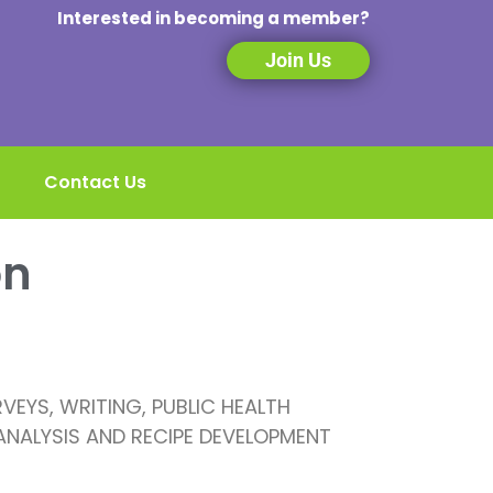
Interested in becoming a member?
Join Us
Contact Us
on
EYS, WRITING, PUBLIC HEALTH
 ANALYSIS AND RECIPE DEVELOPMENT