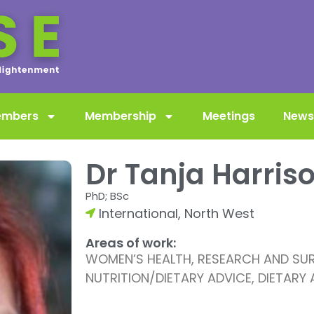
embers
Membership
Meetings
News
Dr Tanja Harris
PhD; BSc
International
,
North West
Areas of work:
WOMEN’S HEALTH, RESEARCH AND SURV
NUTRITION/DIETARY ADVICE, DIETARY