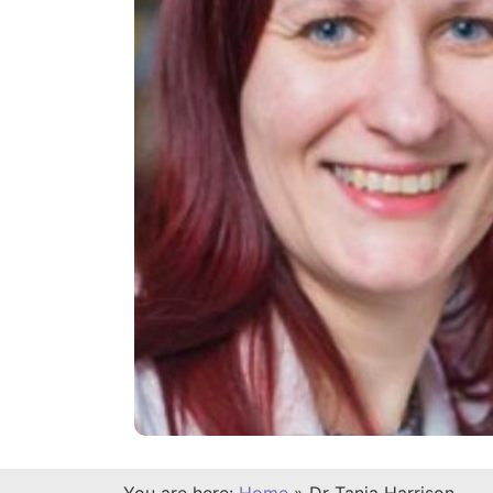
You are here:
Home
»
Dr Tanja Harrison