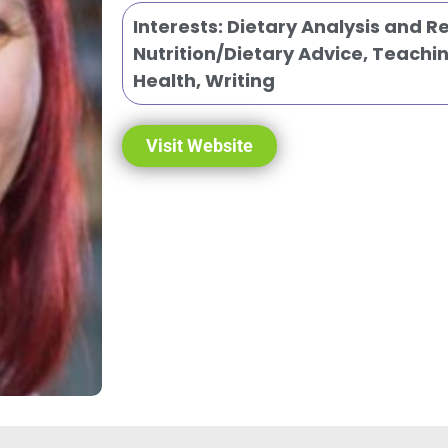
Interests:
Dietary Analysis and 
Nutrition/Dietary Advice
,
Teachin
Health
,
Writing
Visit Website