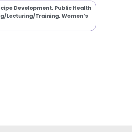
Recipe Development
,
Public Health
g/Lecturing/Training
,
Women’s