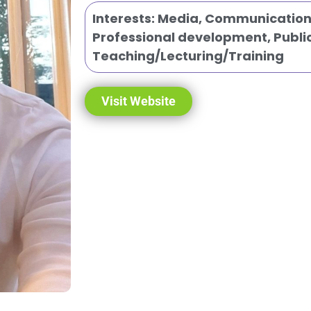
Interests:
Media, Communication 
Professional development
,
Publi
Teaching/Lecturing/Training
Visit Website