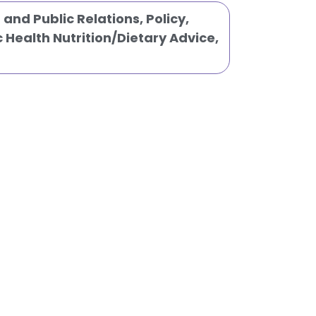
and Public Relations
,
Policy
,
c Health Nutrition/Dietary Advice
,