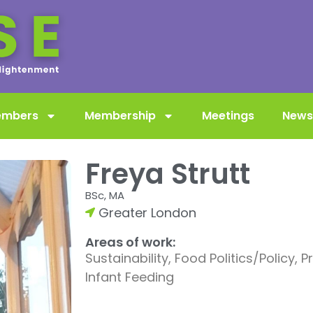
embers
Membership
Meetings
News
Freya Strutt
BSc, MA
Greater London
Areas of work:
Sustainability, Food Politics/Policy, 
Infant Feeding