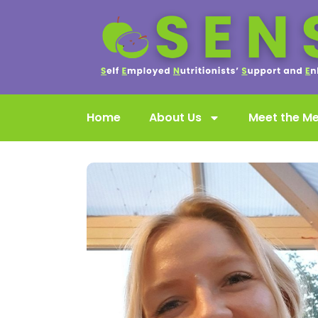
Home
About Us
Meet the M