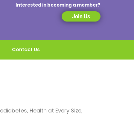
Interested in becoming a member?
Join Us
Contact Us
Prediabetes, Health at Every Size,