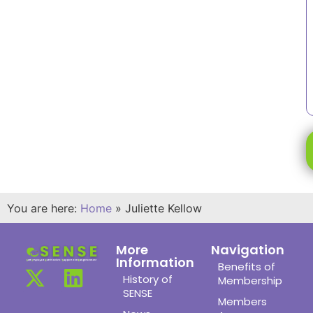
You are here:
Home
»
Juliette Kellow
More
Navigation
Information
Benefits of
History of
Membership
SENSE
Members