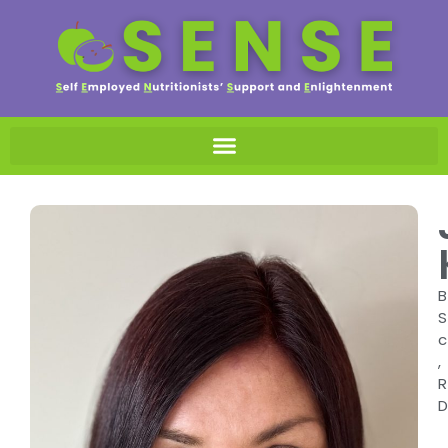
B
S
c
,
R
D