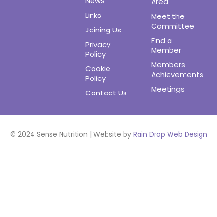
News
Area
Links
Meet the
Committee
Joining Us
Find a
Privacy
Member
Policy
Members
Cookie
Achievements
Policy
Meetings
Contact Us
© 2024 Sense Nutrition | Website by
Rain Drop Web Design