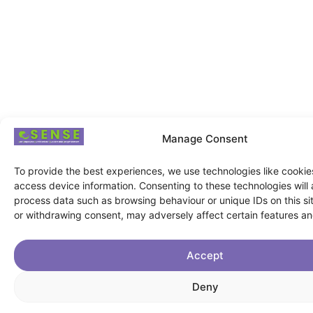
Manage Consent
To provide the best experiences, we use technologies like cookie
access device information. Consenting to these technologies will 
process data such as browsing behaviour or unique IDs on this si
or withdrawing consent, may adversely affect certain features an
Accept
Deny