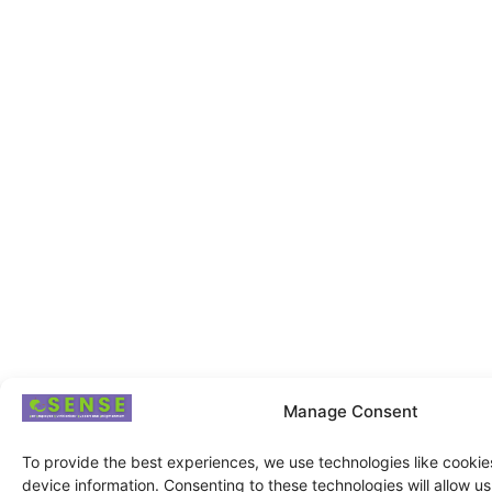
Manage Consent
To provide the best experiences, we use technologies like cookie
device information. Consenting to these technologies will allow u