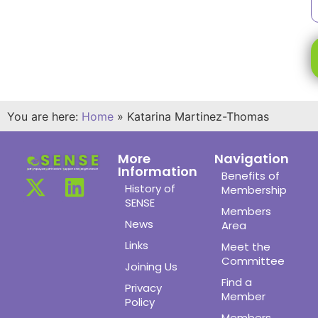
You are here:
Home
»
Katarina Martinez-Thomas
More
Navigation
Information
Benefits of
History of
Membership
SENSE
Members
News
Area
Links
Meet the
Committee
Joining Us
Find a
Privacy
Member
Policy
Members