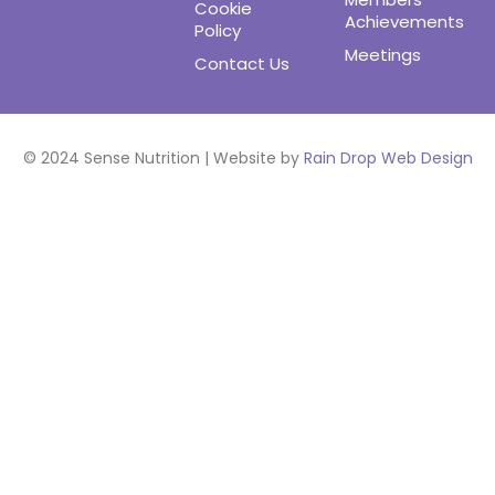
Cookie
Achievements
Policy
Meetings
Contact Us
© 2024 Sense Nutrition | Website by
Rain Drop Web Design