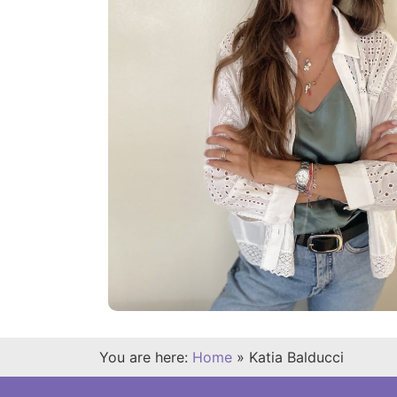
You are here:
Home
»
Katia Balducci