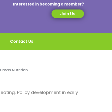
Interested in becoming a member?
Join Us
Contact Us
Human Nutrition
 eating, Policy development in early