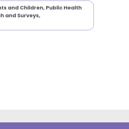
nts and Children
,
Public Health
h and Surveys
,