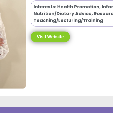
Interests:
Health Promotion
,
Infa
Nutrition/Dietary Advice
,
Researc
Teaching/Lecturing/Training
Visit Website