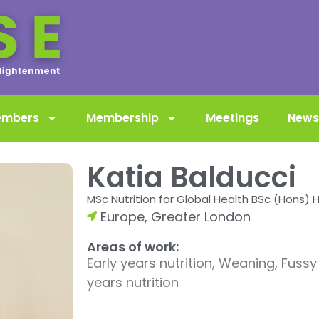
embers
Membership
Meetings
News
Katia Balducci
MSc Nutrition for Global Health BSc (Hons) 
Europe
,
Greater London
Areas of work:
Early years nutrition, Weaning, Fussy
years nutrition