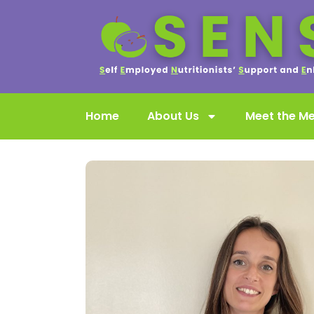
Home
About Us
Meet the M