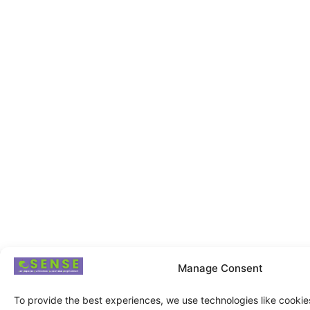
Manage Consent
To provide the best experiences, we use technologies like cookie