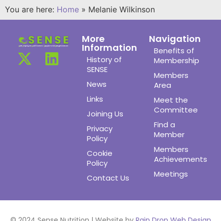
You are here:
Home
»
Melanie Wilkinson
More
Navigation
Information
Benefits of
History of
Membership
SENSE
Members
News
Area
Links
Meet the
Committee
Joining Us
Find a
Privacy
Member
Policy
Members
Cookie
Achievements
Policy
Meetings
Contact Us
© 2024 Sense Nutrition | Website by
Rain Drop Web Design