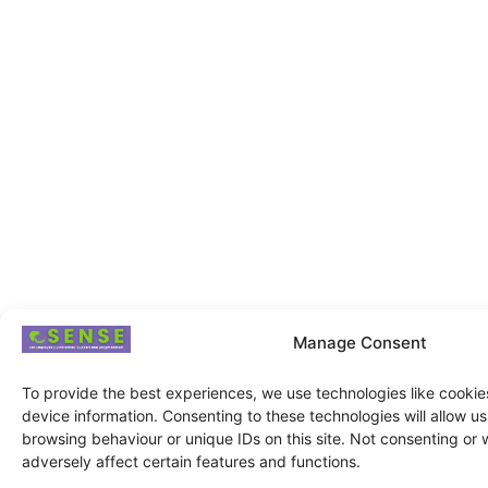
Manage Consent
To provide the best experiences, we use technologies like cookie
device information. Consenting to these technologies will allow u
browsing behaviour or unique IDs on this site. Not consenting or
adversely affect certain features and functions.