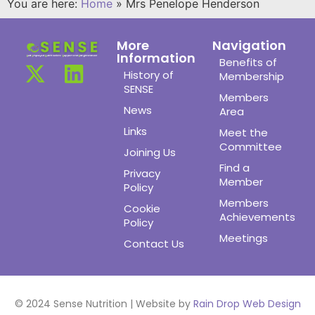
You are here:
Home
»
Mrs Penelope Henderson
More
Navigation
Information
Benefits of
History of
Membership
SENSE
Members
News
Area
Links
Meet the
Committee
Joining Us
Find a
Privacy
Member
Policy
Members
Cookie
Achievements
Policy
Meetings
Contact Us
© 2024 Sense Nutrition | Website by
Rain Drop Web Design