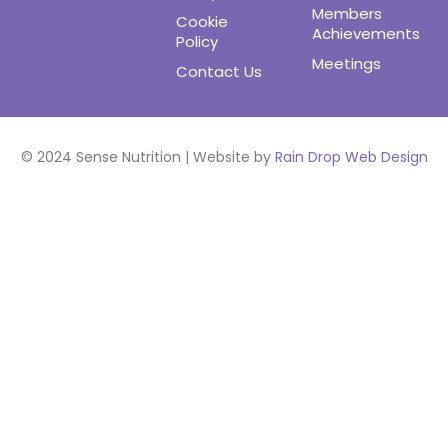
Members
Cookie
Achievements
Policy
Meetings
Contact Us
© 2024 Sense Nutrition | Website by
Rain Drop Web Design