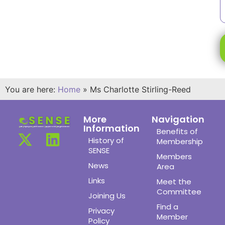
You are here:
Home
»
Ms Charlotte Stirling-Reed
More
Navigation
Information
Benefits of
History of
Membership
SENSE
Members
News
Area
Links
Meet the
Committee
Joining Us
Find a
Privacy
Member
Policy