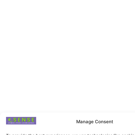
Manage Consent