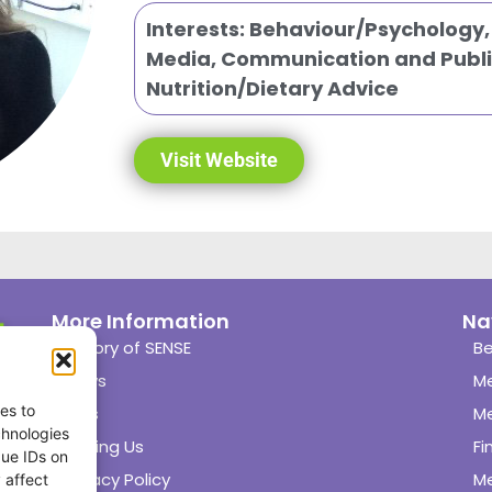
Interests:
Behaviour/Psychology
Media, Communication and Publi
Nutrition/Dietary Advice
Visit Website
More Information
Na
History of SENSE
Be
News
M
es to
Links
M
chnologies
Joining Us
Fi
que IDs on
Privacy Policy
M
 affect