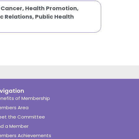
,
Cancer
,
Health Promotion
,
c Relations
,
Public Health
vigation
nefits of Membership
embers Area
eet the Committee
nd a Member
embers Achievements