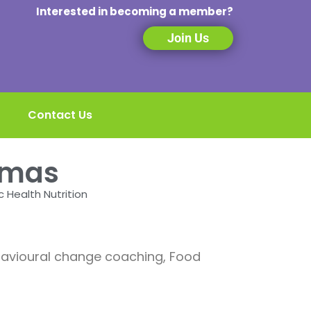
Interested in becoming a member?
Join Us
Contact Us
omas
c Health Nutrition
ehavioural change coaching, Food