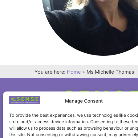
You are here:
Home
»
Ms Michelle Thomas
Manage Consent
To provide the best experiences, we use technologies like cooki
store and/or access device information. Consenting to these te
will allow us to process data such as browsing behaviour or uni
this site. Not consenting or withdrawing consent, may adversely