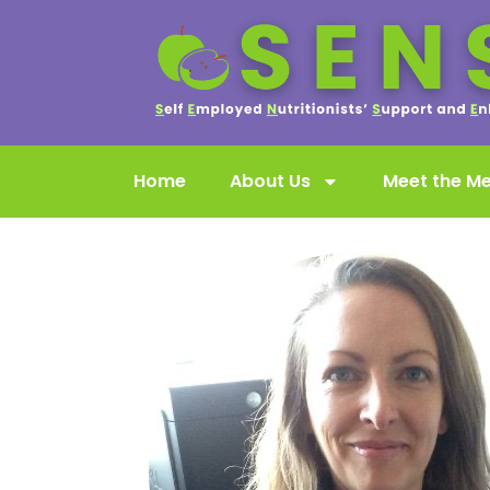
Home
About Us
Meet the M