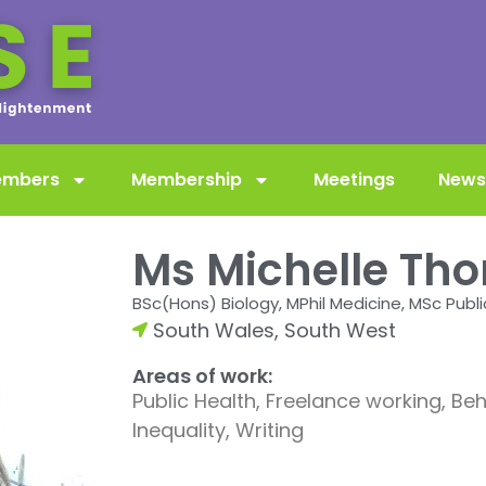
embers
Membership
Meetings
News
Ms Michelle Th
BSc(Hons) Biology, MPhil Medicine, MSc Publi
South Wales
,
South West
Areas of work:
Public Health, Freelance working, B
Inequality, Writing