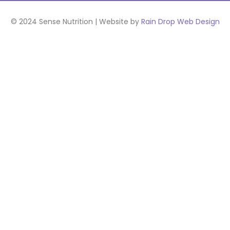
© 2024 Sense Nutrition | Website by
Rain Drop Web Design