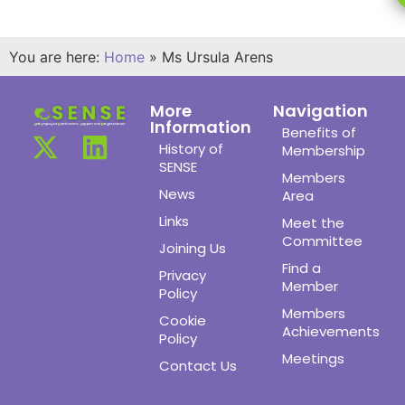
You are here:
Home
»
Ms Ursula Arens
More
Navigation
Information
Benefits of
History of
Membership
SENSE
Members
News
Area
Links
Meet the
Committee
Joining Us
Find a
Privacy
Member
Policy
Members
Cookie
Achievements
Policy
Meetings
Contact Us