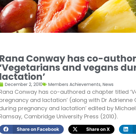
Rana Conway has co-authore
‘Vegetarians and vegans du
lactation’
December 2, 2010
Members Achievements
,
News
Rana Conway has co-authored a chapter titled ‘V
pregnancy and lactation’ (along with Dr Adrienne C
during pregnancy and lactation’ edited by Michae
Ramsay, Cambridge University Press (2010).
Share on Facebook
Share on X