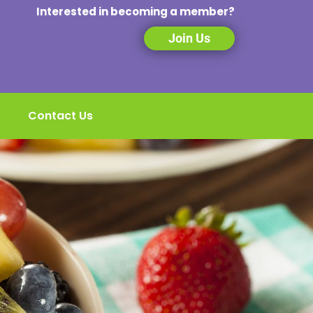
Interested in becoming a member?
Join Us
Contact Us