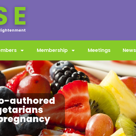
embers
Membership
Meetings
News
o-authored
getarians
 pregnancy