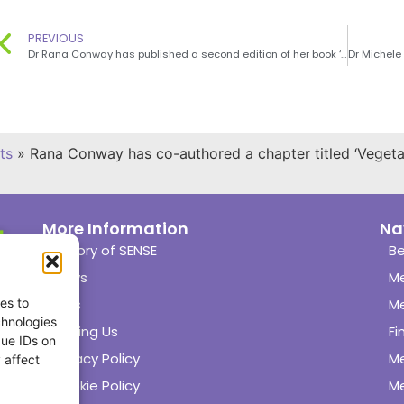
PREVIOUS
Dr Rana Conway has published a second edition of her book ‘What to eat when you’re pregnant: including the A-Z guide of what’s safe and what’s not’
ts
»
Rana Conway has co-authored a chapter titled ‘Veget
More Information
Na
History of SENSE
Be
News
M
es to
Links
M
chnologies
Joining Us
Fi
que IDs on
Privacy Policy
M
 affect
Cookie Policy
Me