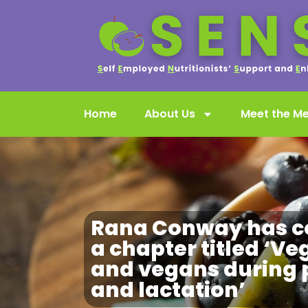
Home
About Us
Meet the M
Rana Conway has c
a chapter titled ‘Ve
and vegans during
and lactation’