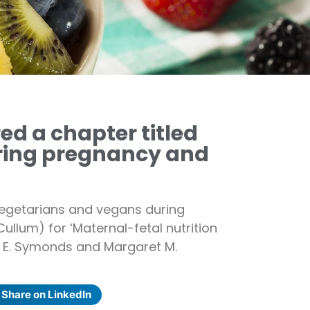
d a chapter titled
ring pregnancy and
egetarians and vegans during
ullum) for ‘Maternal-fetal nutrition
l E. Symonds and Margaret M.
Share on LinkedIn