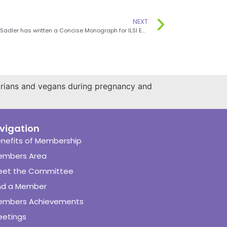
NEXT
Dr Michele Sadler has written a Concise Monograph for ILSI Europe
arians and vegans during pregnancy and
vigation
nefits of Membership
embers Area
eet the Committee
nd a Member
embers Achievements
etings