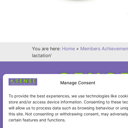
You are here:
Home
»
Members Achievemen
lactation’
Manage Consent
To provide the best experiences, we use technologies like cooki
store and/or access device information. Consenting to these te
will allow us to process data such as browsing behaviour or uni
this site. Not consenting or withdrawing consent, may adversely
certain features and functions.