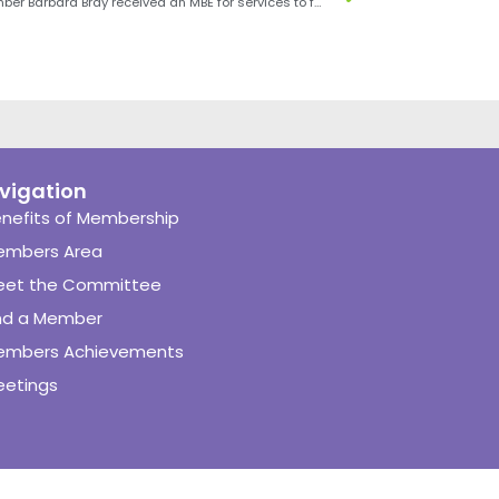
SENSE member Barbara Bray received an MBE for services to food and nutrition in the Queen’s Birthday Honours, 2019
vigation
nefits of Membership
embers Area
eet the Committee
nd a Member
embers Achievements
etings