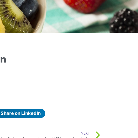
on
Share on LinkedIn
NEXT