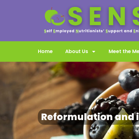
Home
About Us
Meet the M
Reformulation and 