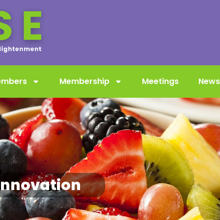
embers
Membership
Meetings
News
innovation