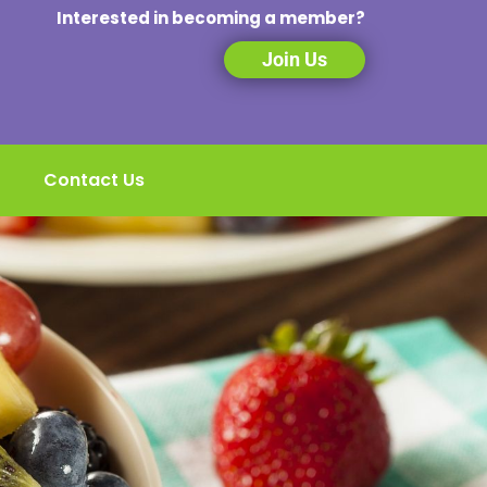
Interested in becoming a member?
Join Us
Contact Us