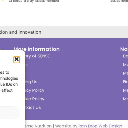
Dr Barbara Bray, SENSE member
tion and innovation
More Information
Na
History of SENSE
Be
News
M
es to
Links
M
chnologies
Joining Us
Fi
que IDs on
Privacy Policy
M
 affect
Cookie Policy
Me
Contact Us
© 2024 Sense Nutrition | Website by
Rain Drop Web Design