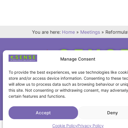
You are here:
Home
»
Meetings
»
Reformula
Manage Consent
To provide the best experiences, we use technologies like cooki
store and/or access device information. Consenting to these te
will allow us to process data such as browsing behaviour or uni
this site. Not consenting or withdrawing consent, may adversely
certain features and functions.
Accept
Deny
Cookie Policy
Privacy Policy