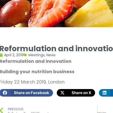
Reformulation and innovati
April 2, 2019
Meetings
,
News
Reformulation and innovation
Building your nutrition business
Friday 22 March 2019, London
Share on Facebook
Share on X
PREVIOUS