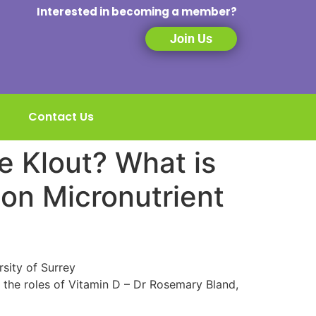
Interested in becoming a member?
Join Us
Contact Us
e Klout? What is
 on Micronutrient
sity of Surrey
 the roles of Vitamin D – Dr Rosemary Bland,