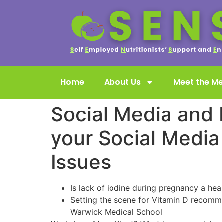
Home
About Us
Meet the M
Social Media and 
your Social Media
Issues
Is lack of iodine during pregnancy a he
Setting the scene for Vitamin D recomme
Warwick Medical School