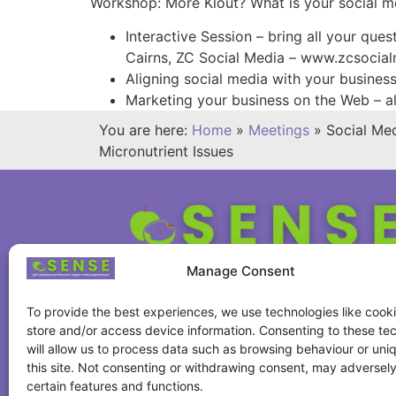
Workshop: More Klout? What is your social m
Interactive Session – bring all your que
Cairns, ZC Social Media – www.zcsocia
Aligning social media with your busine
Marketing your business on the Web – a
You are here:
Home
»
Meetings
»
Social Me
Micronutrient Issues
Manage Consent
To provide the best experiences, we use technologies like cooki
store and/or access device information. Consenting to these te
will allow us to process data such as browsing behaviour or uni
this site. Not consenting or withdrawing consent, may adversely
certain features and functions.