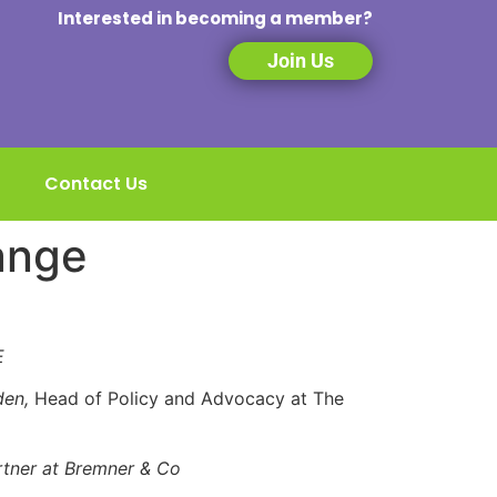
Interested in becoming a member?
Join Us
Contact Us
ange
SE
den,
Head of Policy and Advocacy at The
rtner at Bremner & Co