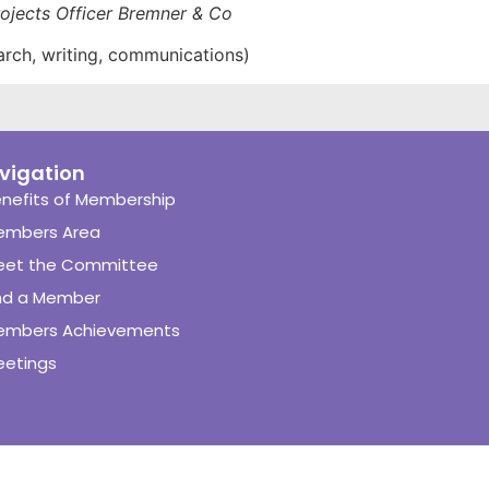
ojects Officer Bremner & Co
arch, writing, communications)
vigation
nefits of Membership
embers Area
eet the Committee
nd a Member
embers Achievements
etings