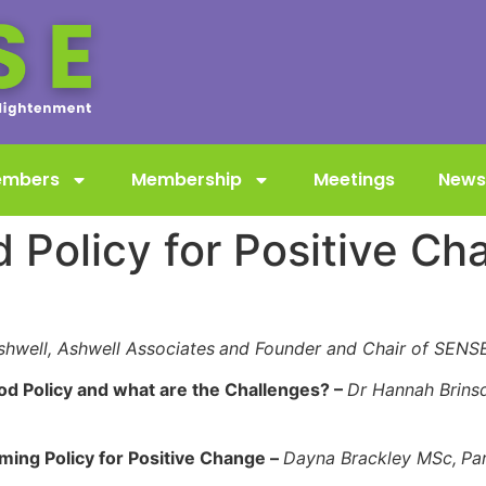
embers
Membership
Meetings
News
 Policy for Positive Ch
shwell, Ashwell Associates
and Founder and Chair of SEN
d Policy and what are the Challenges? –
Dr Hannah Brins
rming Policy for Positive Change –
Dayna Brackley MSc,
Pa