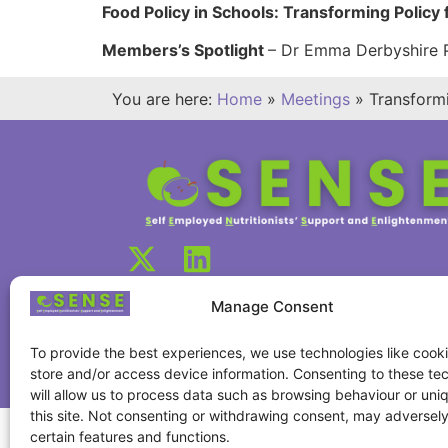
Food Policy in Schools: Transforming Policy
Members’s Spotlight
– Dr Emma Derbyshire Ph
You are here:
Home
»
Meetings
»
Transform
Manage Consent
To provide the best experiences, we use technologies like cooki
store and/or access device information. Consenting to these te
will allow us to process data such as browsing behaviour or uni
this site. Not consenting or withdrawing consent, may adversely
certain features and functions.