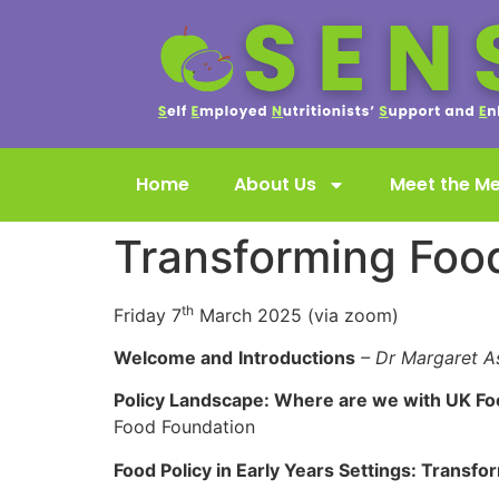
Home
About Us
Meet the M
Transforming Food
th
Friday 7
March 2025 (via zoom)
Welcome and
Introductions
– Dr Margaret A
Policy Landscape: Where are we with UK Foo
Food Foundation
Food Policy in Early Years Settings: Transfo