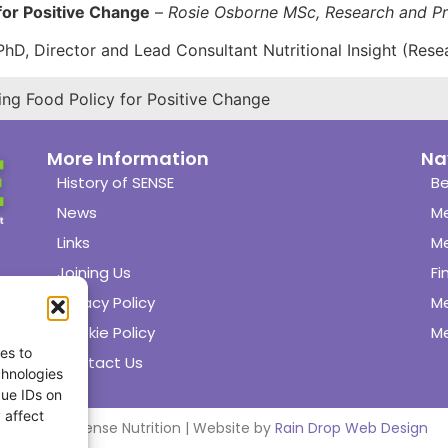
 for Positive Change
–
Rosie Osborne MSc, Research and Pr
D, Director and Lead Consultant Nutritional Insight (Rese
ing Food Policy for Positive Change
More Information
Na
History of SENSE
Be
News
M
Links
M
Joining Us
Fi
Privacy Policy
M
Cookie Policy
Me
es to
Contact Us
chnologies
que IDs on
 affect
© 2024 Sense Nutrition | Website by
Rain Drop Web Design