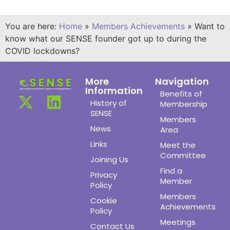
You are here:
Home
»
Members Achievements
»
Want to
know what our SENSE founder got up to during the
COVID lockdowns?
More
Navigation
Information
Benefits of
History of
Membership
SENSE
Members
News
Area
Links
Meet the
Committee
Joining Us
Find a
Privacy
Member
Policy
Members
Cookie
Achievements
Policy
Meetings
Contact Us