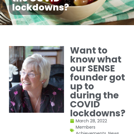
lockdowns?
Want to
know what
our SENSE
founder got
up to
during the
COVID
lockdowns?
March 28, 2022
Members
Achievements
,
News