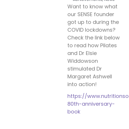
Want to know what
our SENSE founder
got up to during the
COVID lockdowns?
Check the link below
to read how Pilates
and Dr Elsie
Widdowson
stimulated Dr
Margaret Ashwell
into action!
https://www.nutritions
80th-anniversary-
book