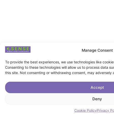
Manage Consent
To provide the best experiences, we use technologies like cookie
Consenting to these technologies will allow us to process data s
this site. Not consenting or withdrawing consent, may adversely a
Accept
Deny
Cookie Policy
Privacy Po