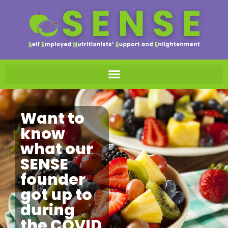
Want to
know
what our
SENSE
founder
got up to
during
the COVID