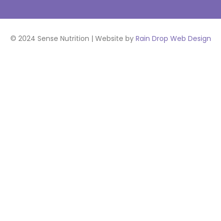
© 2024 Sense Nutrition | Website by
Rain Drop Web Design