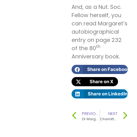
And, as a Nut. Soc.
Fellow herself, you
can read Margaret’s
autobiographical
entry on page 232
th
of the 80
Anniversary book.
Share on Facebook
Share on X
Share on LinkedIn
PREVIOUS
NEXT
Dr Margaret Ashwell has edited a book to celebrate the Nutrition Society’s 80th anniversary.
Charlotte Stirling-Reed has written and published a book – ‘How to Wean Your Baby’