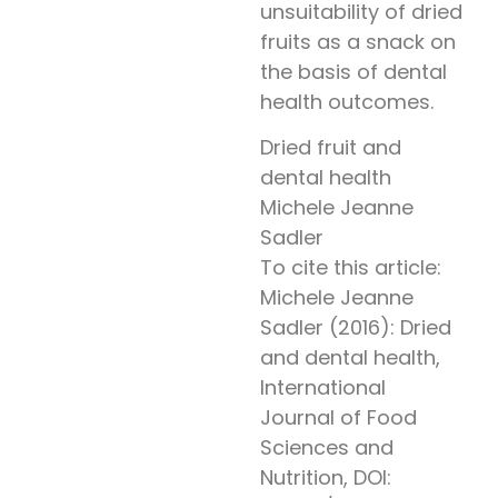
unsuitability of dried
fruits as a snack on
the basis of dental
health outcomes.
Dried fruit and
dental health
Michele Jeanne
Sadler
To cite this article:
Michele Jeanne
Sadler (2016): Dried
and dental health,
International
Journal of Food
Sciences and
Nutrition, DOI: