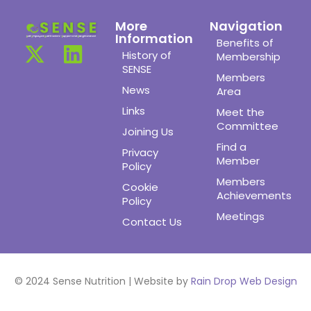
More
Navigation
Information
Benefits of
History of
Membership
SENSE
Members
News
Area
Links
Meet the
Committee
Joining Us
Find a
Privacy
Member
Policy
Members
Cookie
Achievements
Policy
Meetings
Contact Us
© 2024 Sense Nutrition | Website by
Rain Drop Web Design