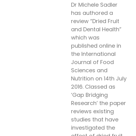
Dr Michele Sadler
has authored a
review “Dried Fruit
and Dental Health”
which was
published online in
the International
Journal of Food
Sciences and
Nutrition on 14th July
2016. Classed as
‘Gap Bridging
Research’ the paper
reviews existing
studies that have
investigated the
effect of dried fruit