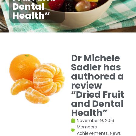
Dental
Health”
Dr Michele
Sadler has
authored a
review
“Dried Fruit
and Dental
Health”
November 9, 2016
Members
Achievements
,
News