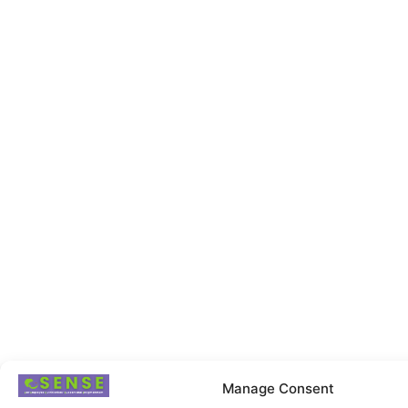
Manage Consent