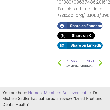
10.1080/09637486.2016.1
To link to this article:
//dx.doi.org/10.1080/09
Share on Facebook
Share on X
Share on LinkedIn
PREVIOUS
NEXT
Celebrating SENSE’s 20th Anniversary – Paper published
Update on Fat CVD, Diabetes and Obesity – where next?
You are here:
Home
»
Members Achievements
»
Dr
Michele Sadler has authored a review “Dried Fruit and
Dental Health”