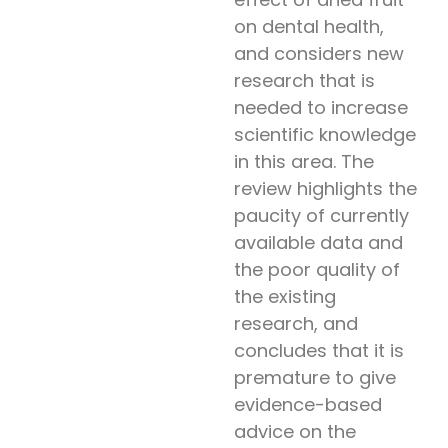
on dental health,
and considers new
research that is
needed to increase
scientific knowledge
in this area. The
review highlights the
paucity of currently
available data and
the poor quality of
the existing
research, and
concludes that it is
premature to give
evidence-based
advice on the