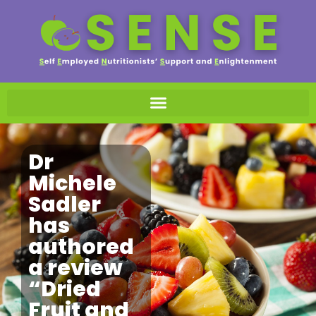
Dr
Michele
Sadler
has
authored
a review
“Dried
Fruit and