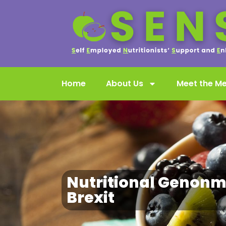
Home
About Us
Meet the M
Nutritional Genonm
Brexit