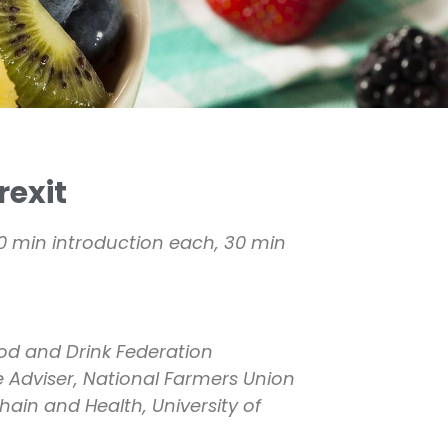
rexit
10 min introduction each, 30 min
ood and Drink Federation
e Adviser, National Farmers Union
hain and Health, University of