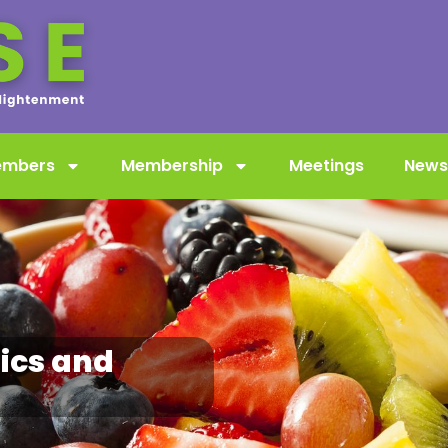
embers
Membership
Meetings
News
ics and