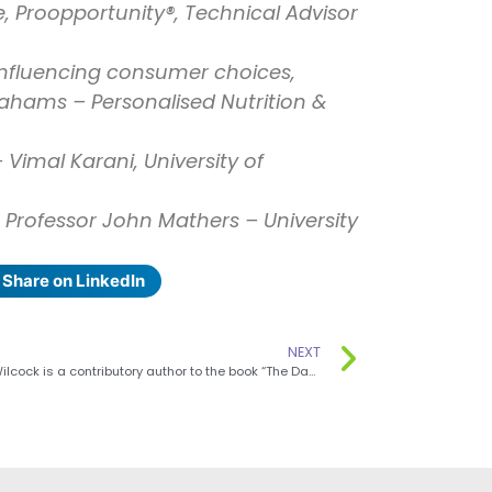
ce, Proopportunity®, Technical Advisor
influencing consumer choices,
ahams – Personalised Nutrition &
 Vimal Karani, University of
 Professor John Mathers – University
Share on LinkedIn
NEXT
Ms Fiona Wilcock is a contributory author to the book “The Day-by-Day Pregnancy Book”