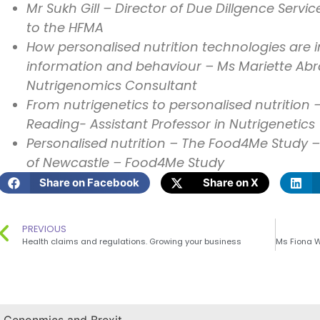
Mr Sukh Gill – Director of Due Dillgence Servi
to the HFMA
How personalised nutrition technologies are 
information and behaviour – Ms Mariette Abr
Nutrigenomics Consultant
From nutrigenetics to personalised nutrition –
Reading- Assistant Professor in Nutrigenetics
Personalised nutrition – The Food4Me Study –
of Newcastle – Food4Me Study
Share on Facebook
Share on X
PREVIOUS
Health claims and regulations. Growing your business