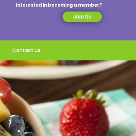
Interested in becoming a member?
Join Us
Contact Us