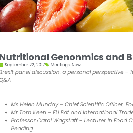
Nutritional Genonmics and B
September 22, 2017
Meetings
,
News
Brexit panel discussion: a personal perspective – 
Q&A
Ms Helen Munday – Chief Scientific Officer, F
Mr Tom Keen – EU Exit and International Trad
Professor Carol Wagstaff – Lecturer in Food C
Reading