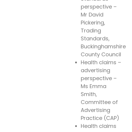
perspective –
Mr David
Pickering,
Trading
Standards,
Buckinghamshire
County Council
Health claims –
advertising
perspective –
Ms Emma
Smith,
Committee of
Advertising
Practice (CAP)
Health claims