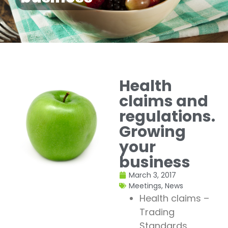
Health
claims and
regulations.
Growing
your
business
March 3, 2017
Meetings
,
News
Health claims –
Trading
Standards