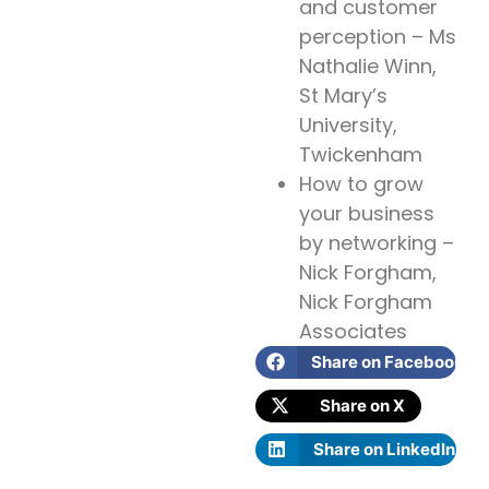
and customer
perception – Ms
Nathalie Winn,
St Mary’s
University,
Twickenham
How to grow
your business
by networking –
Nick Forgham,
Nick Forgham
Associates
Share on Facebook
Share on X
Share on LinkedIn