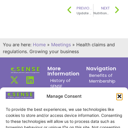
PREVIOUS
NEXT
Update on Fat CVD, Diabetes and Obesity – where next?
Nutritional Genonmics and Brexit
You are here:
Home
»
Meetings
»
Health claims and
regulations. Growing your business
More
Navigation
Information
Benefits of
History of
Membership
SENSE
Members
News
Area
Manage Consent
Links
Meet the
Committee
To provide the best experiences, we use technologies like
Joining Us
cookies to store and/or access device information. Consenting
Find a
Privacy
to these technologies will allow us to process data such as
Member
Policy
browsing behaviour or unique IDs on this site. Not consenting