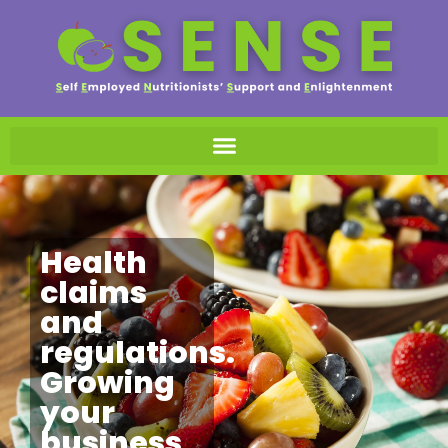
Health
claims
and
regulations.
Growing
your
business